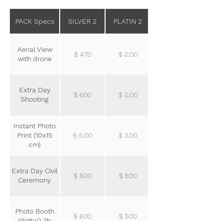
PACK Specs
SILVER 2
PLATIN 2
Aerial View
$ 470
$ 0,00
with drone
Extra Day
$ 600
$ 0,00
Shooting
Instant Photo
Print (10x15
§ 5,00
$ 3,00
cm)
Extra Day Civil
$ 800
$ 600
Ceremony
Photo Booth
$ 600
$ 500
(digital) 3h