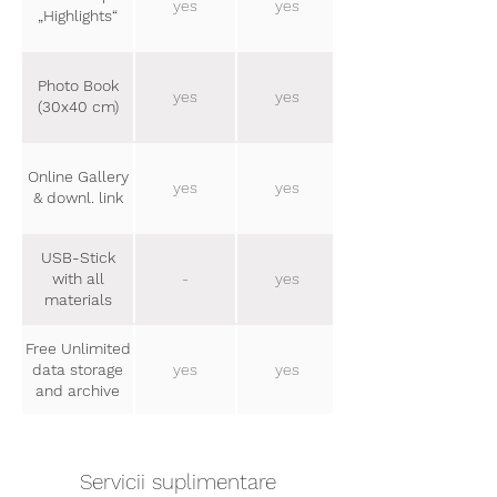
yes
yes
„Highlights“
Photo Book
yes
yes
(30x40 cm)
Online Gallery
yes
yes
& downl. link
USB-Stick
with all
-
yes
materials
Free Unlimited
data storage
yes
yes
and archive
Servicii suplimentare