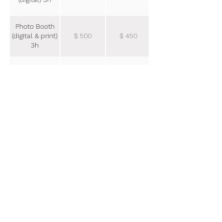
Photo Booth
(digital & print)
$ 500
$ 450
3h
Extra Booking
$ 600
$ 500
Hour
Dați click pentru informații
suplimentare a pachetul dorit.
SILVER
PLATIN