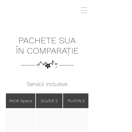
PACHETE SUA
ÎN COMPARAȚIE
Servicii inclusive
PACK Specs
SILVER 2
PLATIN 2