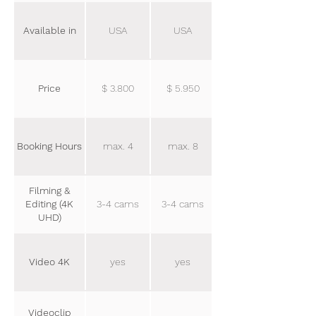
Available in
USA
USA
Price
$ 3.800
$ 5.950
Booking Hours
max. 4
max. 8
Filming &
Editing (4K
3-4 cams
3-4 cams
UHD)
Video 4K
yes
yes
Videoclip